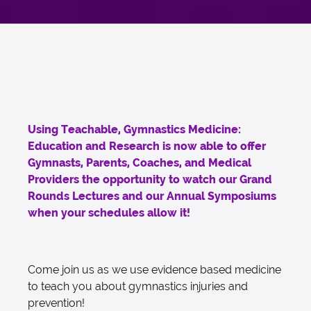
Using Teachable, Gymnastics Medicine:
Education and Research is now able to offer
Gymnasts, Parents, Coaches, and Medical
Providers the opportunity to watch our Grand
Rounds Lectures and our Annual Symposiums
when your schedules allow it!
Come join us as we use evidence based medicine
to teach you about gymnastics injuries and
prevention!