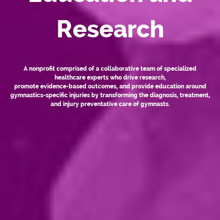
Research
A nonprofit comprised of a collaborative team of specialized
healthcare experts who drive research,
promote evidence-based outcomes, and provide education around
gymnastics-specific injuries by transforming the diagnosis, treatment,
and injury preventative care of gymnasts.