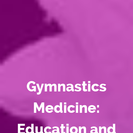
Gymnastics
Medicine:
Education and