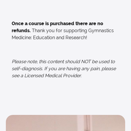
Once a course is purchased there are no
refunds.
Thank you for supporting Gymnastics
Medicine: Education and Research!
Please note, this content should NOT be used to
self-diagnosis. If you are having any pain, please
see a Licensed Medical Provider.